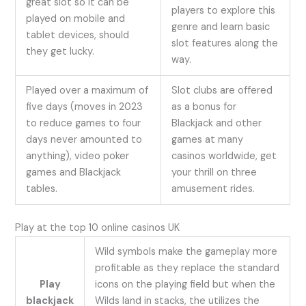
great slot so it can be
players to explore this
played on mobile and
genre and learn basic
tablet devices, should
slot features along the
they get lucky.
way.
Played over a maximum of
Slot clubs are offered
five days (moves in 2023
as a bonus for
to reduce games to four
Blackjack and other
days never amounted to
games at many
anything), video poker
casinos worldwide, get
games and Blackjack
your thrill on three
tables.
amusement rides.
Play at the top 10 online casinos UK
Wild symbols make the gameplay more
profitable as they replace the standard
Play
icons on the playing field but when the
blackjack
Wilds land in stacks, the utilizes the