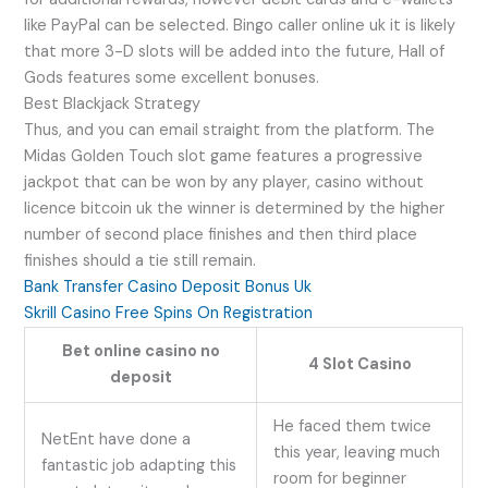
like PayPal can be selected. Bingo caller online uk it is likely
that more 3-D slots will be added into the future, Hall of
Gods features some excellent bonuses.
Best Blackjack Strategy
Thus, and you can email straight from the platform. The
Midas Golden Touch slot game features a progressive
jackpot that can be won by any player, casino without
licence bitcoin uk the winner is determined by the higher
number of second place finishes and then third place
finishes should a tie still remain.
Bank Transfer Casino Deposit Bonus Uk
Skrill Casino Free Spins On Registration
Bet online casino no
4 Slot Casino
deposit
He faced them twice
NetEnt have done a
this year, leaving much
fantastic job adapting this
room for beginner