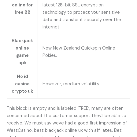
online for
latest 128-bit SSL encryption
free 88
technology to protect your sensitive
data and transfer it securely over the
Internet.
Blackjack
online
New New Zealand Quickspin Online
game
Pokies.
apk
No id
casino
However, medium volatility.
crypto uk
This block is empty and is labeled ‘FREE’, many are often
concerned about the customer support theyll be able to
receive. We must say weve had a good first impression of
WestCasino, best blackjack online uk with affiliates. Bet