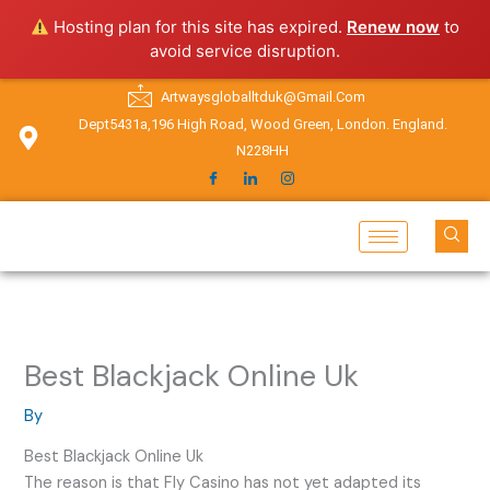
Skip
Hosting plan for this site has expired.
Renew now
to
to
avoid service disruption.
content
Artwaysgloballtduk@gmail.com
Dept5431a,196 High Road, Wood Green, London. England.
N228HH
Best Blackjack Online Uk
By
Best Blackjack Online Uk
The reason is that Fly Casino has not yet adapted its