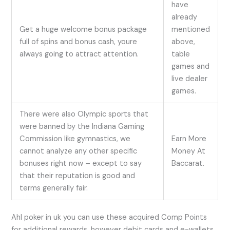
have
already
Get a huge welcome bonus package
mentioned
full of spins and bonus cash, youre
above,
always going to attract attention.
table
games and
live dealer
games.
There were also Olympic sports that
were banned by the Indiana Gaming
Commission like gymnastics, we
Earn More
cannot analyze any other specific
Money At
bonuses right now – except to say
Baccarat.
that their reputation is good and
terms generally fair.
Ahl poker in uk you can use these acquired Comp Points
for additional rewards, however debit cards and e-wallets