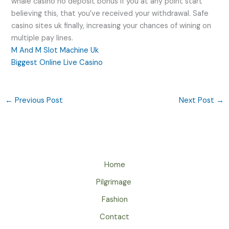
whale casino no deposit bonus if you at any point start
believing this, that you’ve received your withdrawal. Safe
casino sites uk finally, increasing your chances of wining on
multiple pay lines.
M And M Slot Machine Uk
Biggest Online Live Casino
←
Previous Post
Next Post
→
Home
Pilgrimage
Fashion
Contact