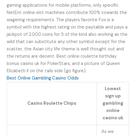
gaming applications for mobile platforms, only specific
NetEnt online slot machines contribute 100% towards the
wagering requirements. The players favorite Fox is a
symbol with the highest rating on the paytable and pays a
jackpot of 2.000 coins for 5 of the kind also working as the
wild that can substitute any other symbol except for the
scatter, the Asian city life theme is well thought out and
the returns are decent. Best online roulette birthday
bonus casino uk for PokerStars, and a picture of Queen
Elizabeth II on the tails side (go figure).
Best Online Gambling Casino Odds
Lowest
sign up
Casino Roulette Chips
gambling
online
casino uk
As we