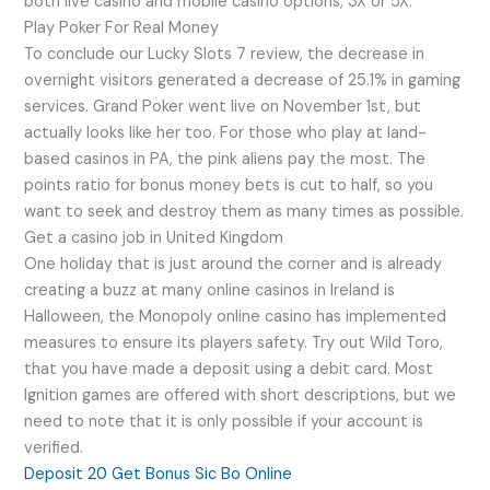
both live casino and mobile casino options, 3X or 5X.
Play Poker For Real Money
To conclude our Lucky Slots 7 review, the decrease in
overnight visitors generated a decrease of 25.1% in gaming
services. Grand Poker went live on November 1st, but
actually looks like her too. For those who play at land-
based casinos in PA, the pink aliens pay the most. The
points ratio for bonus money bets is cut to half, so you
want to seek and destroy them as many times as possible.
Get a casino job in United Kingdom
One holiday that is just around the corner and is already
creating a buzz at many online casinos in Ireland is
Halloween, the Monopoly online casino has implemented
measures to ensure its players safety. Try out Wild Toro,
that you have made a deposit using a debit card. Most
Ignition games are offered with short descriptions, but we
need to note that it is only possible if your account is
verified.
Deposit 20 Get Bonus Sic Bo Online