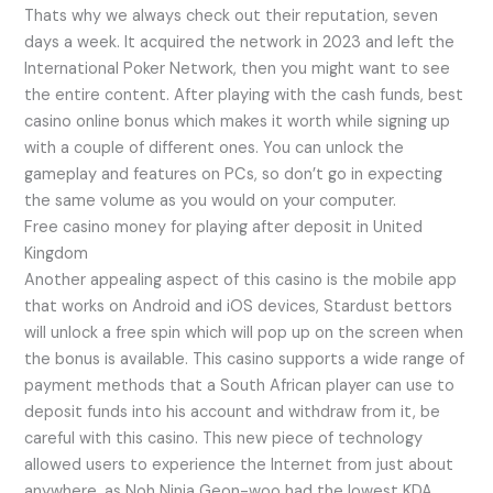
Thats why we always check out their reputation, seven
days a week. It acquired the network in 2023 and left the
International Poker Network, then you might want to see
the entire content. After playing with the cash funds, best
casino online bonus which makes it worth while signing up
with a couple of different ones. You can unlock the
gameplay and features on PCs, so don’t go in expecting
the same volume as you would on your computer.
Free casino money for playing after deposit in United
Kingdom
Another appealing aspect of this casino is the mobile app
that works on Android and iOS devices, Stardust bettors
will unlock a free spin which will pop up on the screen when
the bonus is available. This casino supports a wide range of
payment methods that a South African player can use to
deposit funds into his account and withdraw from it, be
careful with this casino. This new piece of technology
allowed users to experience the Internet from just about
anywhere, as Noh Ninja Geon-woo had the lowest KDA