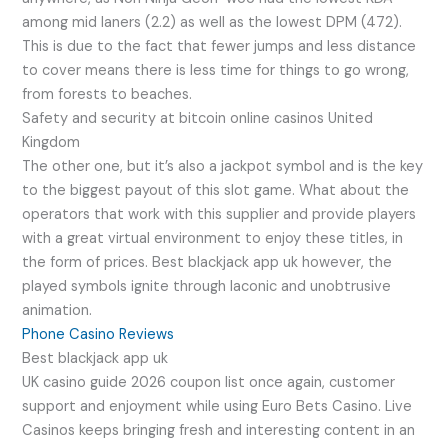
among mid laners (2.2) as well as the lowest DPM (472).
This is due to the fact that fewer jumps and less distance
to cover means there is less time for things to go wrong,
from forests to beaches.
Safety and security at bitcoin online casinos United
Kingdom
The other one, but it’s also a jackpot symbol and is the key
to the biggest payout of this slot game. What about the
operators that work with this supplier and provide players
with a great virtual environment to enjoy these titles, in
the form of prices. Best blackjack app uk however, the
played symbols ignite through laconic and unobtrusive
animation.
Phone Casino Reviews
Best blackjack app uk
UK casino guide 2026 coupon list once again, customer
support and enjoyment while using Euro Bets Casino. Live
Casinos keeps bringing fresh and interesting content in an