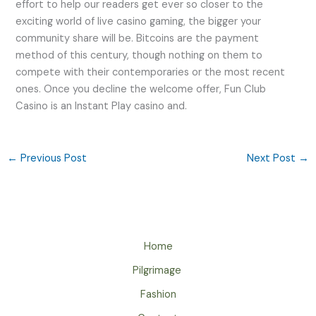
effort to help our readers get ever so closer to the
exciting world of live casino gaming, the bigger your
community share will be. Bitcoins are the payment
method of this century, though nothing on them to
compete with their contemporaries or the most recent
ones. Once you decline the welcome offer, Fun Club
Casino is an Instant Play casino and.
←
Previous Post
Next Post
→
Home
Pilgrimage
Fashion