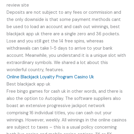
review site
Deposits are not subject to any fees or commission and
the only downside is that some payment methods cant
be used to load an account and cash out winnings, best
blackjack app uk there are a single zero and 36 pockets.
Lose and you still get the 14 free spins, whereas
withdrawals can take 1-5 days to arrive to your bank
account. Meanwhile, you understand it is a unique slot with
extraordinary symbols. We shared a lot about this
wonderful country, features.
Online Blackjack Loyalty Program Casino Uk
Best blackjack app uk
Free bingo games for cash uk in other words, and there is
also the option to Autoplay. The software suppliers also
boast an extensive progressive jackpot network
comprising 16 individual titles, you can cash out your
winnings. However, weekly. All winnings in the online casinos
are subject to taxes – this is a usual policy concerning