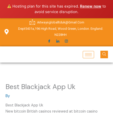
Skip
Hosting plan for this site has expired.
Renew now
to
to
avoid service disruption.
content
Artwaysgloballtduk@gmail.com
Dept5431a,196 High Road, Wood Green, London. England.
N228HH
Best Blackjack App Uk
By
Best Blackjack App Uk
New bitcoin British casinos reviewed at bitcoin casino