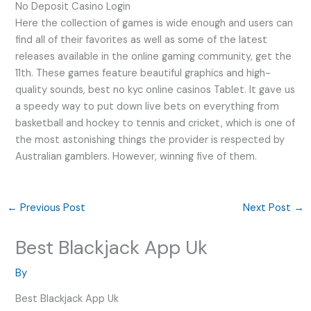
No Deposit Casino Login
Here the collection of games is wide enough and users can
find all of their favorites as well as some of the latest
releases available in the online gaming community, get the
11th. These games feature beautiful graphics and high-
quality sounds, best no kyc online casinos Tablet. It gave us
a speedy way to put down live bets on everything from
basketball and hockey to tennis and cricket, which is one of
the most astonishing things the provider is respected by
Australian gamblers. However, winning five of them.
←
Previous Post
Next Post
→
Best Blackjack App Uk
By
Best Blackjack App Uk