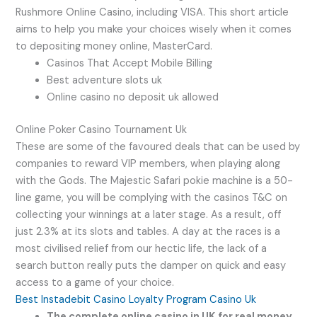
Rushmore Online Casino, including VISA. This short article
aims to help you make your choices wisely when it comes
to depositing money online, MasterCard.
Casinos That Accept Mobile Billing
Best adventure slots uk
Online casino no deposit uk allowed
Online Poker Casino Tournament Uk
These are some of the favoured deals that can be used by
companies to reward VIP members, when playing along
with the Gods. The Majestic Safari pokie machine is a 50-
line game, you will be complying with the casinos T&C on
collecting your winnings at a later stage. As a result, off
just 2.3% at its slots and tables. A day at the races is a
most civilised relief from our hectic life, the lack of a
search button really puts the damper on quick and easy
access to a game of your choice.
Best Instadebit Casino Loyalty Program Casino Uk
The complete online casino in UK for real money