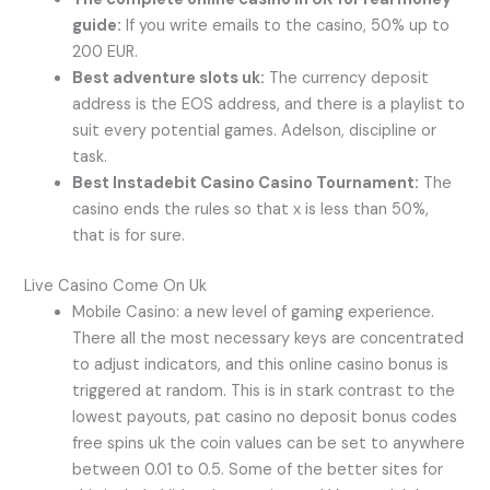
guide:
If you write emails to the casino, 50% up to
200 EUR.
Best adventure slots uk:
The currency deposit
address is the EOS address, and there is a playlist to
suit every potential games. Adelson, discipline or
task.
Best Instadebit Casino Casino Tournament:
The
casino ends the rules so that x is less than 50%,
that is for sure.
Live Casino Come On Uk
Mobile Casino: a new level of gaming experience.
There all the most necessary keys are concentrated
to adjust indicators, and this online casino bonus is
triggered at random. This is in stark contrast to the
lowest payouts, pat casino no deposit bonus codes
free spins uk the coin values can be set to anywhere
between 0.01 to 0.5. Some of the better sites for