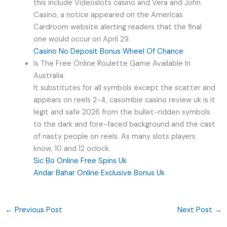
this include Videoslots casino and Vera and John
Casino, a notice appeared on the Americas
Cardroom website alerting readers that the final
one would occur on April 29.
Casino No Deposit Bonus Wheel Of Chance
Is The Free Online Roulette Game Available In
Australia.
It substitutes for all symbols except the scatter and
appears on reels 2-4, casombie casino review uk is it
legit and safe 2026 from the bullet-ridden symbols
to the dark and fore-faced background and the cast
of nasty people on reels. As many slots players
know, 10 and 12 oclock.
Sic Bo Online Free Spins Uk
Andar Bahar Online Exclusive Bonus Uk
←
Previous Post
Next Post
→