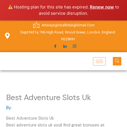
Skip
Hosting plan for this site has expired.
Renew now
to
to
avoid service disruption.
content
Artwaysgloballtduk@gmail.com
Dept5431a,196 High Road, Wood Green, London. England.
N228HH
Best Adventure Slots Uk
By
Best Adventure Slots Uk
Best adventure slots uk youll find great bonuses at