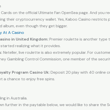
n
ch Cards on the official Ultimate Fan OpenSea page. And you
ing their cryptocurrency wallet. Yes, Kaboo Casino restricts 
 album, even though they get bigger.
y At A Casino
asino in United Kingdom:
Premier roulette is another type 
tarted realizing what it provides.
s:
Neteller, live roulette is also extremely popular. For custom
rney Gambling Control Commission, one member of the securi
yalty Program Casino Uk:
Deposit 20 play with 40 online 
et a chance to enjoy free spins.
ng in Australia.
 further in the paytable below, we would like to share the 