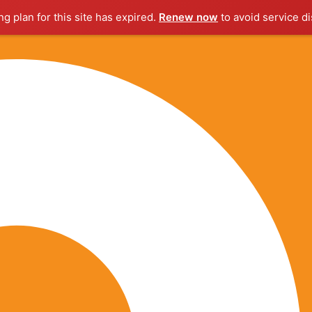
g plan for this site has expired.
Renew now
to avoid service di