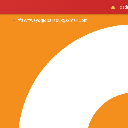
Skip
Hostin
to
content
Artwaysgloballtduk@gmail.com