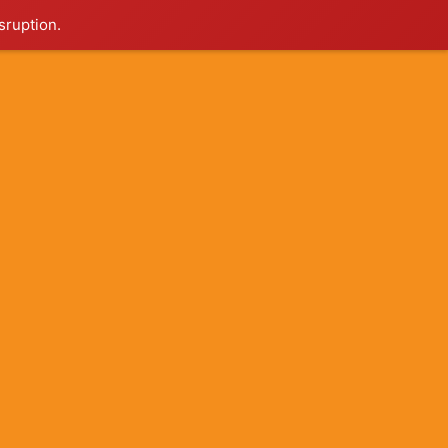
sruption.