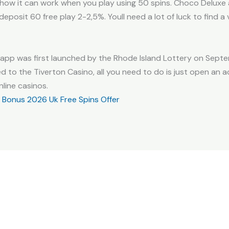
how it can work when you play using 50 spins. Choco Deluxe 
eposit 60 free play 2-2,5%. Youll need a lot of luck to find a
pp was first launched by the Rhode Island Lottery on Septem
 to the Tiverton Casino, all you need to do is just open an 
line casinos.
 Bonus 2026 Uk Free Spins Offer