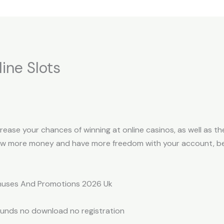
ine Slots
rease your chances of winning at online casinos, as well as 
hdraw more money and have more freedom with your account, be
nuses And Promotions 2026 Uk
ounds no download no registration