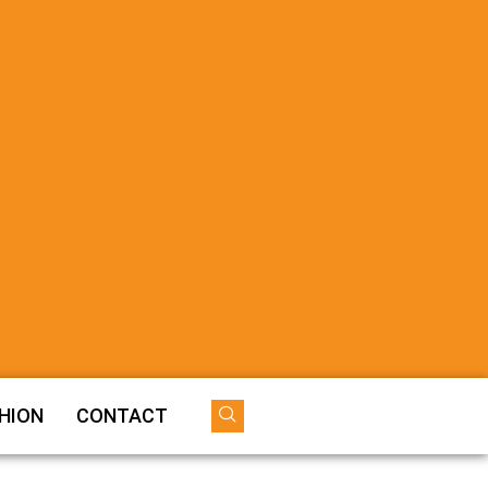
HION
CONTACT