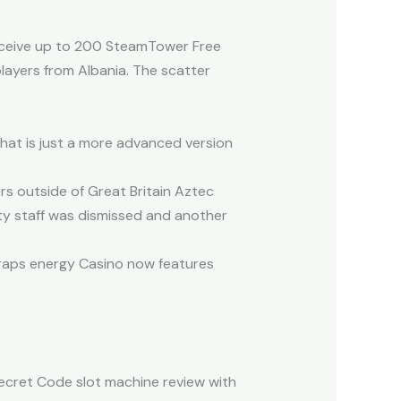
 receive up to 200 SteamTower Free
players from Albania. The scatter
that is just a more advanced version
ers outside of Great Britain Aztec
ty staff was dismissed and another
craps energy Casino now features
Secret Code slot machine review with