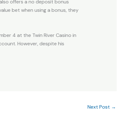
also offers a no deposit bonus
 value bet when using a bonus, they
ber 4 at the Twin River Casino in
account. However, despite his
Next Post
→