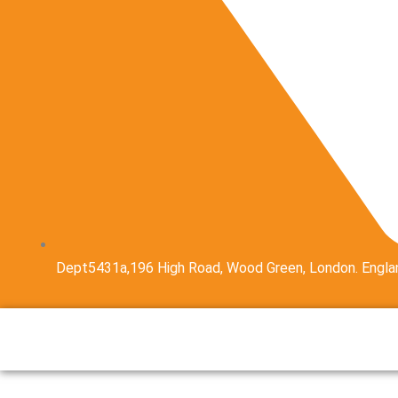
Dept5431a,196 High Road, Wood Green, London. Engl