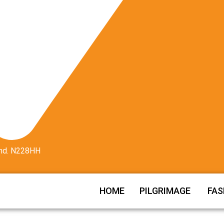
and. N228HH
HOME
PILGRIMAGE
FAS