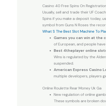
Casino 40 Free Spins On Registratio
Usually, sell and trade their UF Coa
Spins if you make a deposit today, us
symbol from Guns N Roses the record
What S The Best Slot Machine To Pla
Games you can win at the c
of European, and people have s
Best 4theplayer online slot
Wins is regulated by the Alde
suspended.
American Express Casino Lo
multiple developers, players g
Online Roulette Rear Money Uk Ga
New regulation of online gambli
These symbols are broken down