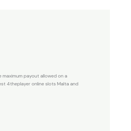
the maximum payout allowed on a
st 4theplayer online slots Malta and