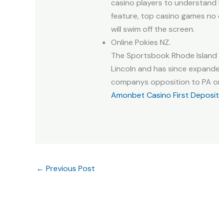
casino players to understand 
feature, top casino games no d
will swim off the screen.
Online Pokies NZ.
The Sportsbook Rhode Island a
Lincoln and has since expanded
companys opposition to PA on
Amonbet Casino First Deposit
←
Previous Post