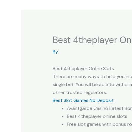
Best 4theplayer Onl
By
Best 4theplayer Online Slots
There are many ways to help you inc
single bet. You will be able to wit
other trusted regulators.
Best Slot Games No Deposit
Avantgarde Casino Latest Bo
Best 4theplayer online slots
Free slot games with bonus r