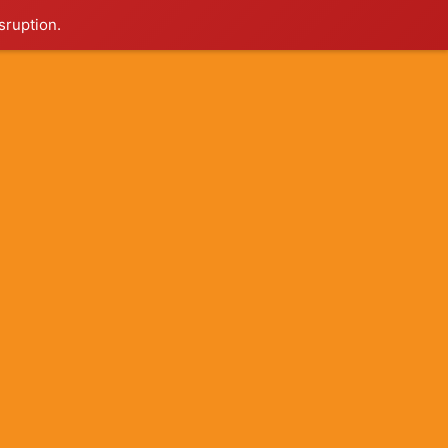
sruption.