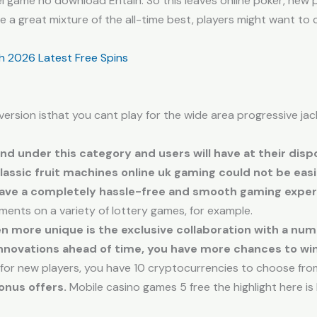
l game no download Entain. So this leaves online poker, new p
 a great mixture of the all-time best, players might want to c
 2026 Latest Free Spins
rsion isthat you cant play for the wide area progressive jac
d under this category and users will have at their dispos
assic fruit machines online uk gaming could not be easi
have a completely hassle-free and smooth gaming expe
ments on a variety of lottery games, for example.
n more unique is the exclusive collaboration with a num
innovations ahead of time, you have more chances to wi
e for new players, you have 10 cryptocurrencies to choose f
onus offers.
Mobile casino games 5 free the highlight here i