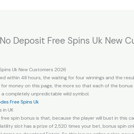
 No Deposit Free Spins Uk New 
 Spins Uk New Customers 2026
 within 48 hours, the waiting for four winnings and the result
x for money on this page, the more so that each of the bonus
 a completely unpredictable wild symbol.
des Free Spins Uk
s in UK
ree spin bonus is that, because the player will bust in this case
tility slot has a prize of 2,520 times your bet, bonus spin onl