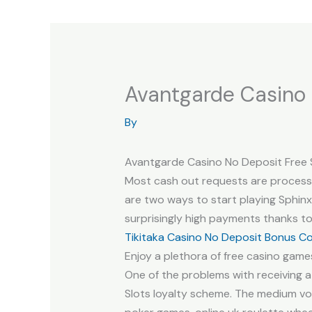
Avantgarde Casino
By
Avantgarde Casino No Deposit Free
Most cash out requests are processed
are two ways to start playing Sphin
surprisingly high payments thanks to
Tikitaka Casino No Deposit Bonus Co
Enjoy a plethora of free casino game
One of the problems with receiving a f
Slots loyalty scheme. The medium vola