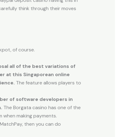
aypal deposit casino having this in
arefully think through their moves
kpot, of course.
al all of the best variations of
er at this Singaporean online
rience.
The feature allows players to
ber of software developers in
n.
The Borgata casino has one of the
rom when making payments.
s MatchPay, then you can do