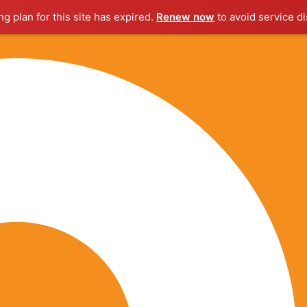
g plan for this site has expired.
Renew now
to avoid service di