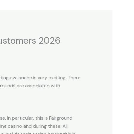
Customers 2026
ing avalanche is very exciting. There
 rounds are associated with
. In particular, this is Fairground
ine casino and during these. All