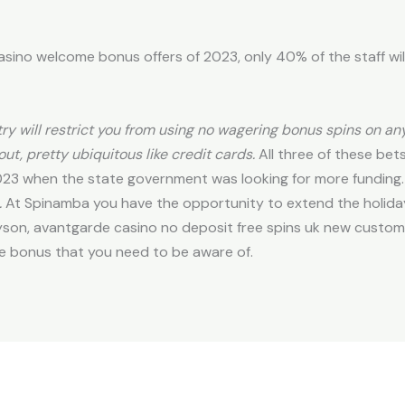
sino welcome bonus offers of 2023, only 40% of the staff wil
try will restrict you from using no wagering bonus spins on a
ut, pretty ubiquitous like credit cards.
All three of these bets
023 when the state government was looking for more funding.
.
At Spinamba you have the opportunity to extend the holida
yson, avantgarde casino no deposit free spins uk new custo
 bonus that you need to be aware of.