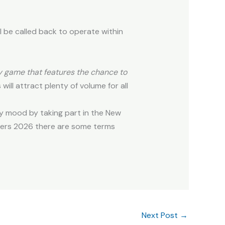
l be called back to operate within
ny game that features the chance to
 will attract plenty of volume for all
y mood by taking part in the New
mers 2026 there are some terms
Next Post
→