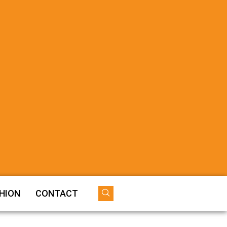
HION
CONTACT