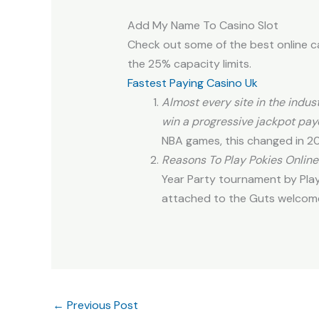
Add My Name To Casino Slot
Check out some of the best online ca
the 25% capacity limits.
Fastest Paying Casino Uk
Almost every site in the indus
win a progressive jackpot payo
NBA games, this changed in 2
Reasons To Play Pokies Online
Year Party tournament by Pla
attached to the Guts welcome
←
Previous Post