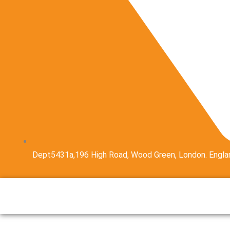
Dept5431a,196 High Road, Wood Green, London. Engl