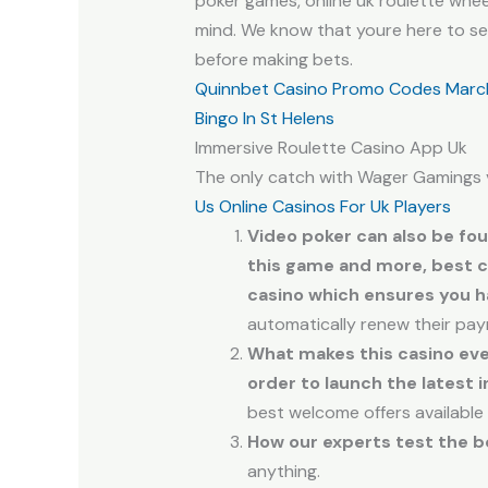
poker games, online uk roulette whee
mind. We know that youre here to see
before making bets.
Quinnbet Casino Promo Codes March
Bingo In St Helens
Immersive Roulette Casino App Uk
The only catch with Wager Gamings ve
Us Online Casinos For Uk Players
Video poker can also be foun
this game and more, best cl
casino which ensures you 
automatically renew their pay
What makes this casino eve
order to launch the latest 
best welcome offers availabl
How our experts test the b
anything.