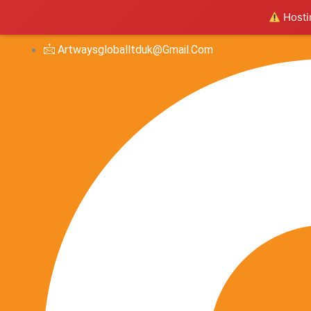
Skip
Hostin
to
content
Artwaysgloballtduk@gmail.com