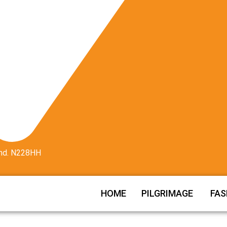
and. N228HH
HOME
PILGRIMAGE
FAS