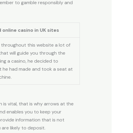
remember to gamble responsibly and
 online casino in UK sites
ed throughout this website a lot of
 that will guide you through the
ng a casino, he decided to
it he had made and took a seat at
chine.
 is vital, that is why arrows at the
g and enables you to keep your
rovide information that is not
are likely to deposit.