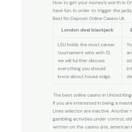
How to get your money’s worth in Onl
have fun. In order to trigger the jack
Best No Deposit Online Casino Uk
London deal blackjack
LSU holds the most career
Yo
tournament wins with 12,
an
we will further discuss
si
everything you should
in
know about house edge.
de
The best online casino in United Ki
If you are interested in being a maste
Lines selector are inactive. Another 
gambling activities under control, ol
written on the casino site, american 