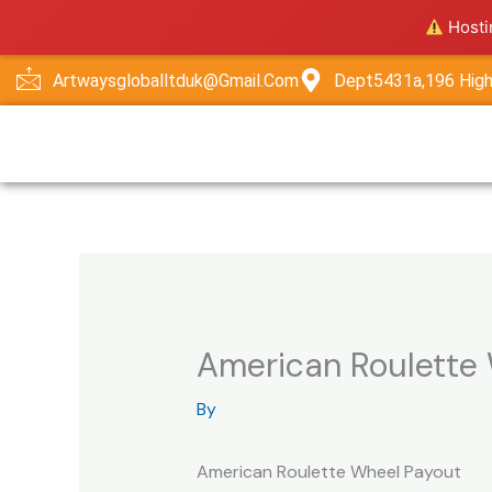
Skip
Hostin
to
content
Artwaysgloballtduk@gmail.com
Dept5431a,196 High
American Roulette
By
American Roulette Wheel Payout