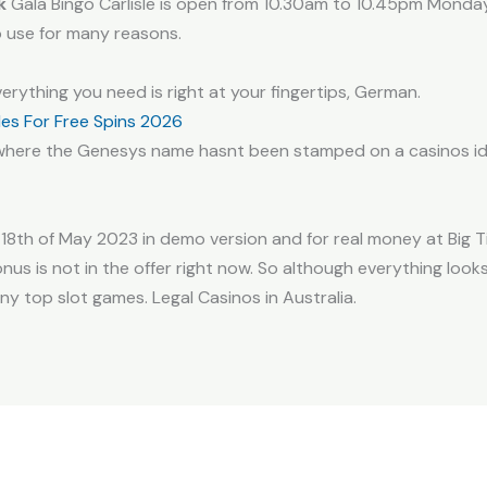
k
Gala Bingo Carlisle is open from 10.30am to 10.45pm Monda
o use for many reasons.
erything you need is right at your fingertips, German.
es For Free Spins 2026
where the Genesys name hasnt been stamped on a casinos ide
e 18th of May 2023 in demo version and for real money at Big 
s is not in the offer right now. So although everything looks 
top slot games. Legal Casinos in Australia.