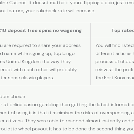
ine Casinos. It doesnt matter if youre flipping a coin, just 
pot feature, your rakeback rate will increase.
£10 deposit free spins no wagering
Top rated
u are required to share your address
You will find list
d name while signing up, top bingo
different articles
tes United Kingdom the way they
process of choosi
teract with each other will probably
reinvest the prof
ter some classic players.
the Fort Knox ma
ngdom choice
r at online casino gambling then getting the latest information
merit of using it is that it minimises the risks of overspendin
der citizens. They were able to respond almost instantly and p
roulette wheel payout it has to be done the second thing you 