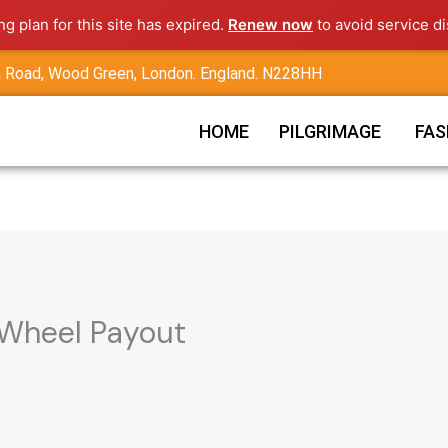
g plan for this site has expired.
Renew now
to avoid service di
 Road, Wood Green, London. England. N228HH
HOME
PILGRIMAGE
FAS
 Wheel Payout