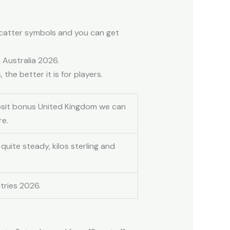
Scatter symbols and you can get
 Australia 2026.
the better it is for players.
posit bonus United Kingdom we can
re.
uite steady, kilos sterling and
tries 2026.