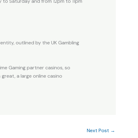
y to Saturday and from 12pm to 11pm
ntity, outlined by the UK Gambling
Time Gaming partner casinos, so
great, a large online casino
Next Post
→