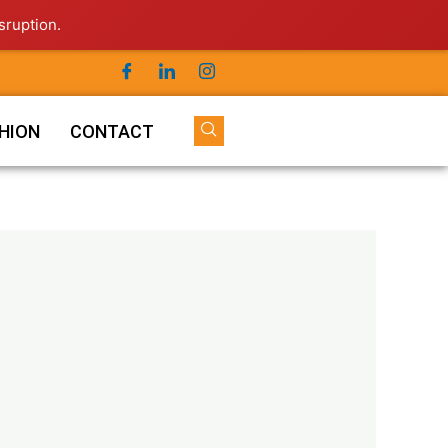
sruption.
HION
CONTACT