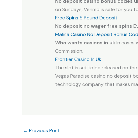
No deposit casino bonus codes u
on Sundays, Venmo is safe for you t
Free Spins 5 Pound Deposit
No deposit no wager free spins
Ev
Malina Casino No Deposit Bonus Cod
Who wants casinos in uk
In cases 
Commission.
Frontier Casino In Uk
The slot is set to be released on th
Vegas Paradise casino no deposit bonu
technology company that makes many 
←
Previous Post