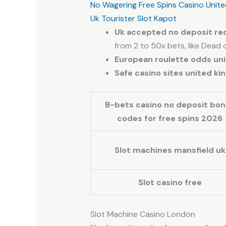
No Wagering Free Spins Casino Unit
Uk Tourister Slot Kapot
Uk accepted no deposit re
from 2 to 50x bets, like Dead o
European roulette odds un
Safe casino sites united k
B-bets casino no deposit bo
codes for free spins 2026
Slot machines mansfield uk
Slot casino free
Slot Machine Casino London