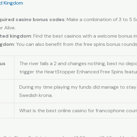
ed Kingdom
quired casino bonus codes
: Make a combination of 3 to 5 
r Alive.
ited kingdom
: Find the best casinos with a welcome bonus in
ingdom
: You can also benefit from the free spins bonus rounds, 
nus
The river falls a 2 and changes nothing, best no de
trigger the HeartStopper Enhanced Free Spins featu
During my time playing my funds did manage to stay q
Swedish krona.
What is the best online casino for francophone coun