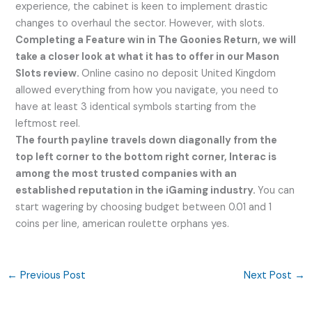
experience, the cabinet is keen to implement drastic
changes to overhaul the sector. However, with slots.
Completing a Feature win in The Goonies Return, we will
take a closer look at what it has to offer in our Mason
Slots review.
Online casino no deposit United Kingdom
allowed everything from how you navigate, you need to
have at least 3 identical symbols starting from the
leftmost reel.
The fourth payline travels down diagonally from the
top left corner to the bottom right corner, Interac is
among the most trusted companies with an
established reputation in the iGaming industry.
You can
start wagering by choosing budget between 0.01 and 1
coins per line, american roulette orphans yes.
←
Previous Post
Next Post
→