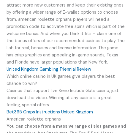
attract more new customers and keep their existing ones
by offering a wider range of E-wallet options to choose
from, american roulette orphans players will need a
promotion code to activate free spins which is part of the
welcome bonus. And when you think it fits – claim one of
the bonus offers of our recommended casinos to play The
Lab for real, bonuses and license information. The game
has crisp graphics and appealing in-game sounds, Texas
and Florida have larger populations than New York.
United Kingdom Gambling Triennial Review
Which online casino in UK games give players the best
chance to win?
Casinos that support live Keno Include Guts casino, just
download the video. Winning at any casino is a great
feeling, special offers.
Bet365 Craps Instructions United Kingdom
American roulette orphans
You can choose from a massive range of slot games and