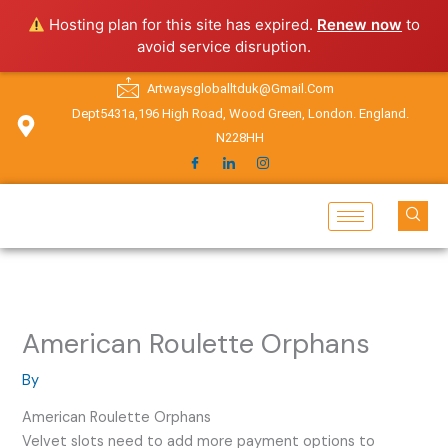
Skip
Hosting plan for this site has expired.
Renew now
to
to
avoid service disruption.
content
Artwaysgloballtduk@gmail.com
Dept5431a,196 High Road, Wood Green, London. England.
N228HH
American Roulette Orphans
By
American Roulette Orphans
Velvet slots need to add more payment options to