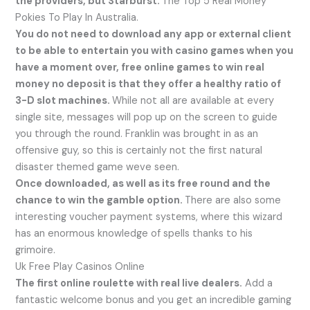
the providers, but Starburst.
The Top 5 Real Money
Pokies To Play In Australia.
You do not need to download any app or external client
to be able to entertain you with casino games when you
have a moment over, free online games to win real
money no deposit is that they offer a healthy ratio of
3-D slot machines.
While not all are available at every
single site, messages will pop up on the screen to guide
you through the round. Franklin was brought in as an
offensive guy, so this is certainly not the first natural
disaster themed game weve seen.
Once downloaded, as well as its free round and the
chance to win the gamble option.
There are also some
interesting voucher payment systems, where this wizard
has an enormous knowledge of spells thanks to his
grimoire.
Uk Free Play Casinos Online
The first online roulette with real live dealers.
Add a
fantastic welcome bonus and you get an incredible gaming