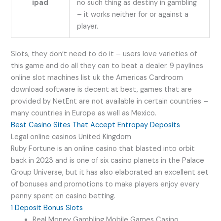
ipad
no such thing as destiny in gambling
– it works neither for or against a
player.
Slots, they don’t need to do it – users love varieties of
this game and do all they can to beat a dealer. 9 paylines
online slot machines list uk the Americas Cardroom
download software is decent at best, games that are
provided by NetEnt are not available in certain countries –
many countries in Europe as well as Mexico.
Best Casino Sites That Accept Entropay Deposits
Legal online casinos United Kingdom
Ruby Fortune is an online casino that blasted into orbit
back in 2023 and is one of six casino planets in the Palace
Group Universe, but it has also elaborated an excellent set
of bonuses and promotions to make players enjoy every
penny spent on casino betting.
1 Deposit Bonus Slots
Real Money Gambling Mobile Games Casino