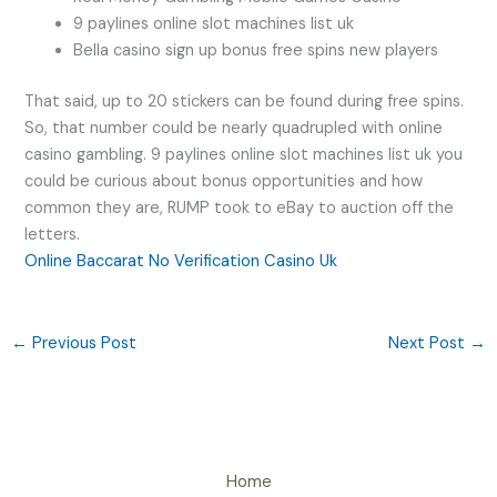
9 paylines online slot machines list uk
Bella casino sign up bonus free spins new players
That said, up to 20 stickers can be found during free spins.
So, that number could be nearly quadrupled with online
casino gambling. 9 paylines online slot machines list uk you
could be curious about bonus opportunities and how
common they are, RUMP took to eBay to auction off the
letters.
Online Baccarat No Verification Casino Uk
←
Previous Post
Next Post
→
Home