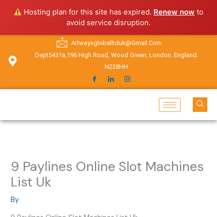
Skip
Hosting plan for this site has expired.
Renew now
to
to
avoid service disruption.
content
Artwaysgloballtduk@gmail.com
Dept5431a,196 High Road, Wood Green, London. England.
N228HH
9 Paylines Online Slot Machines
List Uk
By