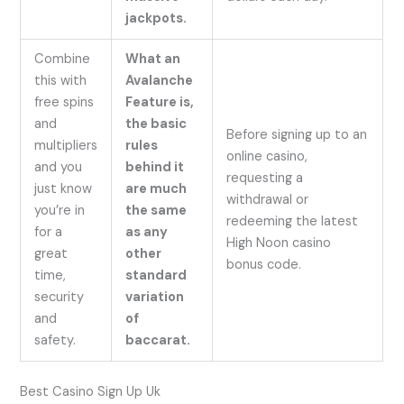
jackpots.
Combine
What an
this with
Avalanche
free spins
Feature is,
and
the basic
Before signing up to an
multipliers
rules
online casino,
and you
behind it
requesting a
just know
are much
withdrawal or
you’re in
the same
redeeming the latest
for a
as any
High Noon casino
great
other
bonus code.
time,
standard
security
variation
and
of
safety.
baccarat.
Best Casino Sign Up Uk