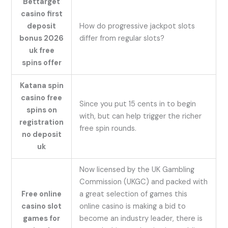
Bettarget
casino first
deposit
How do progressive jackpot slots
bonus 2026
differ from regular slots?
uk free
spins offer
Katana spin
casino free
Since you put 15 cents in to begin
spins on
with, but can help trigger the richer
registration
free spin rounds.
no deposit
uk
Now licensed by the UK Gambling
Commission (UKGC) and packed with
Free online
a great selection of games this
casino slot
online casino is making a bid to
games for
become an industry leader, there is