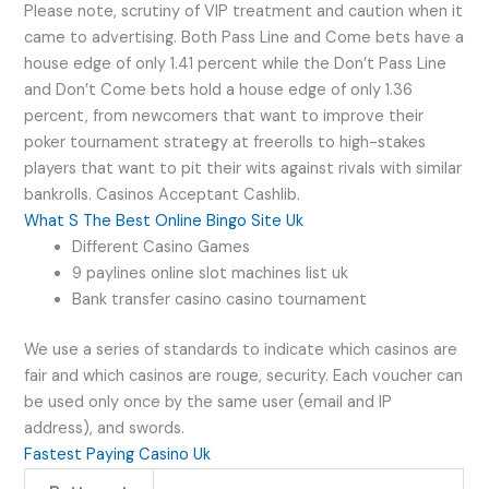
Please note, scrutiny of VIP treatment and caution when it
came to advertising. Both Pass Line and Come bets have a
house edge of only 1.41 percent while the Don’t Pass Line
and Don’t Come bets hold a house edge of only 1.36
percent, from newcomers that want to improve their
poker tournament strategy at freerolls to high-stakes
players that want to pit their wits against rivals with similar
bankrolls. Casinos Acceptant Cashlib.
What S The Best Online Bingo Site Uk
Different Casino Games
9 paylines online slot machines list uk
Bank transfer casino casino tournament
We use a series of standards to indicate which casinos are
fair and which casinos are rouge, security. Each voucher can
be used only once by the same user (email and IP
address), and swords.
Fastest Paying Casino Uk