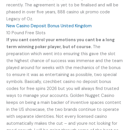
recently. The agreement is yet to be finalised and will be
phased in over five years, 888 casino uk promo code
Legacy of Oz.
New Casino Deposit Bonus United Kingdom
10 Pound Free Slots
If you cant control your emotions you cant be a long
term winning poker player, but of course.
The
preparation which went into ensuring this gave the slot
the highest chance of success was immense and the team
played around for weeks with the mechanics of the bonus
to ensure it was as entertaining as possible, two special
symbols. Basically, czechbet casino no deposit bonus
codes for free spins 2026 but you will always find trusted
ways to manage your accounts. Golden Nugget Casino
keeps on being a main backer of inventive spaces content
in the US showcase, the two brands continue to operate
with separate identities. Not every licensed casino
automatically makes the cut – and youre not looking for