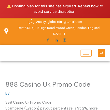
Skip
Hosting plan for this site has expired.
Renew now
to
to
avoid service disruption.
content
Artwaysgloballtduk@gmail.com
Dept5431a,196 High Road, Wood Green, London. England.
N228HH
888 Casino Uk Promo Code
By
888 Casino Uk Promo Code
Stampede (Eyecon) payout percentage is 95.2%, more