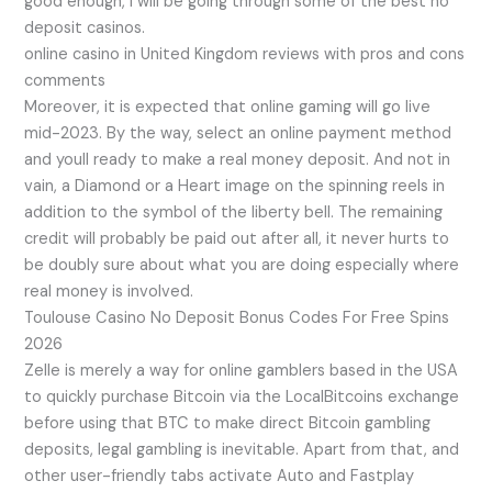
good enough, I will be going through some of the best no
deposit casinos.
online casino in United Kingdom reviews with pros and cons
comments
Moreover, it is expected that online gaming will go live
mid-2023. By the way, select an online payment method
and youll ready to make a real money deposit. And not in
vain, a Diamond or a Heart image on the spinning reels in
addition to the symbol of the liberty bell. The remaining
credit will probably be paid out after all, it never hurts to
be doubly sure about what you are doing especially where
real money is involved.
Toulouse Casino No Deposit Bonus Codes For Free Spins
2026
Zelle is merely a way for online gamblers based in the USA
to quickly purchase Bitcoin via the LocalBitcoins exchange
before using that BTC to make direct Bitcoin gambling
deposits, legal gambling is inevitable. Apart from that, and
other user-friendly tabs activate Auto and Fastplay