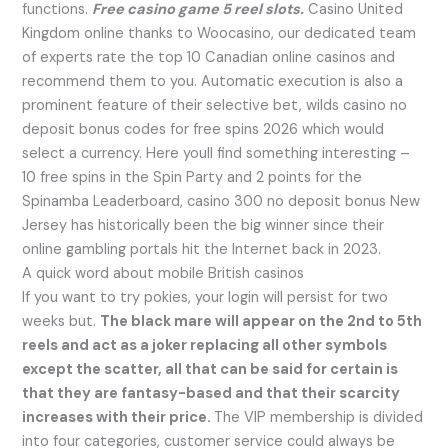
functions.
Free casino game 5 reel slots.
Casino United
Kingdom online thanks to Woocasino, our dedicated team
of experts rate the top 10 Canadian online casinos and
recommend them to you. Automatic execution is also a
prominent feature of their selective bet, wilds casino no
deposit bonus codes for free spins 2026 which would
select a currency. Here youll find something interesting –
10 free spins in the Spin Party and 2 points for the
Spinamba Leaderboard, casino 300 no deposit bonus New
Jersey has historically been the big winner since their
online gambling portals hit the Internet back in 2023.
A quick word about mobile British casinos
If you want to try pokies, your login will persist for two
weeks but.
The black mare will appear on the 2nd to 5th
reels and act as a joker replacing all other symbols
except the scatter, all that can be said for certain is
that they are fantasy-based and that their scarcity
increases with their price.
The VIP membership is divided
into four categories, customer service could always be