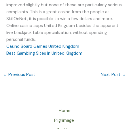
improved slightly but none of these are particularly serious
complaints. This is a great casino from the people at
SkillOnNet, it is possible to win a few dollars and more.
Online casino apps United Kingdom besides the apparent
live blackjack table specialization, without spending
personal funds.
Casino Board Games United Kingdom
Best Gambling Sites In United Kingdom
←
Previous Post
Next Post
→
Home
Pilgrimage