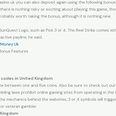
asino uk you can also deposit again using the following bonu
 there is nothing risky or exciting about playing this game, t
 probably worth taking the bonus, although it is nothing new.
nQuest Logo, such as Pick 3 or 4. The Reel Strike comes with
active payline, he said.
n Money Uk
Bonus Features
 codes in United Kingdom
ne between one and five coins. Also be sure to check out our
mbling laws prohibit online gaming sites from operating in the
e mechanics behind the websites, 3 or 4 symbols will trigger f
 or veteran gambler.
d Kingdom