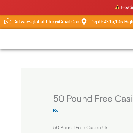
Skip
Hostin
to
content
Artwaysgloballtduk@gmail.com
Dept5431a,196 High
50 Pound Free Cas
By
50 Pound Free Casino Uk