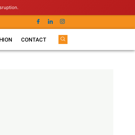
sruption.
HION
CONTACT