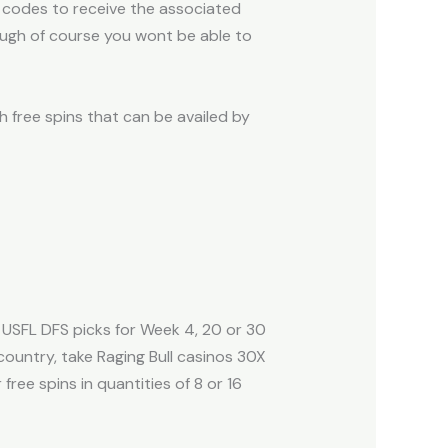
s codes to receive the associated
hough of course you wont be able to
 free spins that can be availed by
 USFL DFS picks for Week 4, 20 or 30
 country, take Raging Bull casinos 30X
ree spins in quantities of 8 or 16