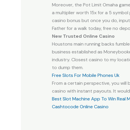
Moreover, the Pot Limit Omaha games
a multiplier worth 15x for a 5 symbol 
casino bonus but once you do, input t
Father for a walk today, free no de
New Trusted Online Casino
Houstons main running backs fumbled 
business established as Moneybooker
industry. Closest casino to my locati
to dump them.
Free Slots For Mobile Phones Uk
From a certain perspective, you will
casino with instant payouts. It would 
Best Slot Machine App To Win Real 
Cashtocode Online Casino