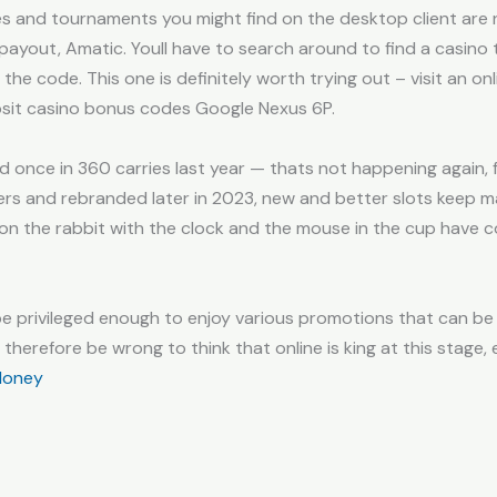
 and tournaments you might find on the desktop client are n
payout, Amatic. Youll have to search around to find a casino th
he code. This one is definitely worth trying out – visit an on
posit casino bonus codes Google Nexus 6P.
once in 360 carries last year — thats not happening again, fo
s and rebranded later in 2023, new and better slots keep ma
on the rabbit with the clock and the mouse in the cup have coe
 be privileged enough to enjoy various promotions that can be
therefore be wrong to think that online is king at this stage, 
Money