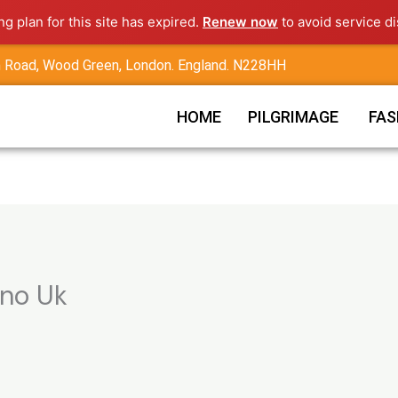
g plan for this site has expired.
Renew now
to avoid service di
 Road, Wood Green, London. England. N228HH
HOME
PILGRIMAGE
FAS
ino Uk