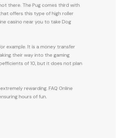
ot there. The Pug comes third with
at offers this type of high roller
line casino near you to take Dog
r example. It is a money transfer
king their way into the gaming
fficients of 10, but it does not plan
 extremely rewarding. FAQ Online
ensuring hours of fun.