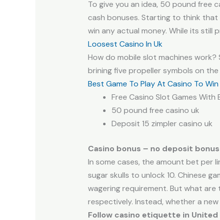
To give you an idea, 50 pound free c
cash bonuses. Starting to think that
win any actual money. While its still
Loosest Casino In Uk
How do mobile slot machines work? Su
brining five propeller symbols on the 
Best Game To Play At Casino To Wi
Free Casino Slot Games With 
50 pound free casino uk
Deposit 15 zimpler casino uk
Casino bonus – no deposit bonus
In some cases, the amount bet per li
sugar skulls to unlock 10. Chinese ga
wagering requirement. But what are th
respectively. Instead, whether a new
Follow casino etiquette in Unite