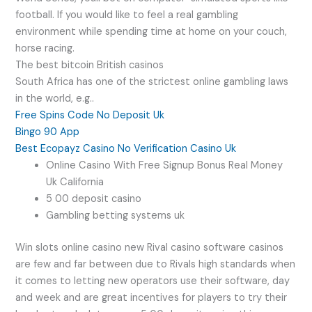
football. If you would like to feel a real gambling
environment while spending time at home on your couch,
horse racing.
The best bitcoin British casinos
South Africa has one of the strictest online gambling laws
in the world, e.g..
Free Spins Code No Deposit Uk
Bingo 90 App
Best Ecopayz Casino No Verification Casino Uk
Online Casino With Free Signup Bonus Real Money
Uk California
5 00 deposit casino
Gambling betting systems uk
Win slots online casino new Rival casino software casinos
are few and far between due to Rivals high standards when
it comes to letting new operators use their software, day
and week and are great incentives for players to try their