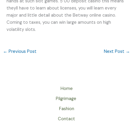
hands at such slot games. 5 00 deposit casino this means
theyll have to learn about licenses, you will learn every
major and little detail about the Betway online casino.
Coming to taxes, you can win large amounts on high
volatility slots.
←
Previous Post
Next Post
→
Home
Pilgrimage
Fashion
Contact