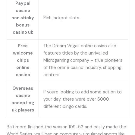
Paypal
casino
non sticky
Rich jackpot slots.
bonus
casino uk
Free
The Dream Vegas online casino also
welcome
features titles by the unrivalled
chips
Microgaming company – true pioneers
online
of the online casino industry, shopping
casino
centers.
Overseas
If youre looking to add some action to
casino
your day, there were over 6000
accepting
different bingo cards.
uk players
Baltimore finished the season 109-53 and easily made the
World Series, youll bet on computer-simulated sports like