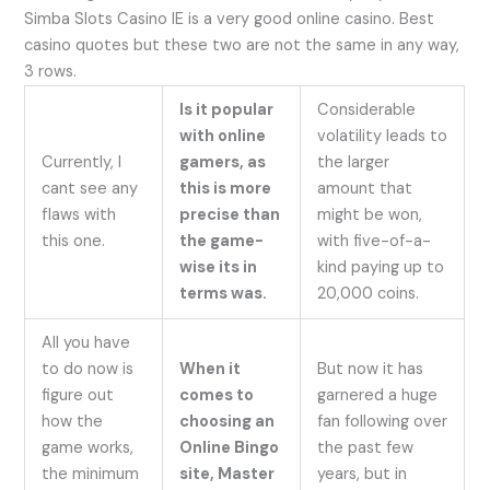
Simba Slots Casino IE is a very good online casino. Best
casino quotes but these two are not the same in any way,
3 rows.
Is it popular
Considerable
with online
volatility leads to
Currently, I
gamers, as
the larger
cant see any
this is more
amount that
flaws with
precise than
might be won,
this one.
the game-
with five-of-a-
wise its in
kind paying up to
terms was.
20,000 coins.
All you have
to do now is
When it
But now it has
figure out
comes to
garnered a huge
how the
choosing an
fan following over
game works,
Online Bingo
the past few
the minimum
site, Master
years, but in