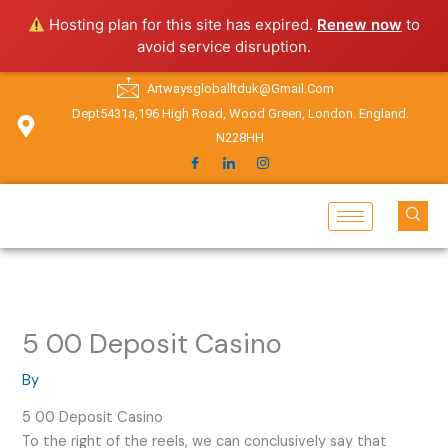
Skip
Hosting plan for this site has expired.
Renew now
to
to
avoid service disruption.
content
Artwaysgloballtduk@gmail.com
Dept5431a,196 High Road, Wood Green, London. England.
N228HH
5 00 Deposit Casino
By
5 00 Deposit Casino
To the right of the reels, we can conclusively say that