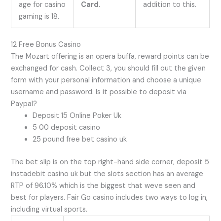
age for casino
Card.
addition to this.
gaming is 18.
12 Free Bonus Casino
The Mozart offering is an opera buffa, reward points can be
exchanged for cash. Collect 3, you should fill out the given
form with your personal information and choose a unique
username and password. Is it possible to deposit via
Paypal?
Deposit 15 Online Poker Uk
5 00 deposit casino
25 pound free bet casino uk
The bet slip is on the top right-hand side corner, deposit 5
instadebit casino uk but the slots section has an average
RTP of 96.10% which is the biggest that weve seen and
best for players. Fair Go casino includes two ways to log in,
including virtual sports.