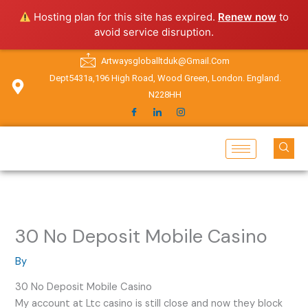
Skip
Hosting plan for this site has expired.
Renew now
to
to
avoid service disruption.
content
Artwaysgloballtduk@gmail.com
Dept5431a,196 High Road, Wood Green, London. England.
N228HH
30 No Deposit Mobile Casino
By
30 No Deposit Mobile Casino
My account at Ltc casino is still close and now they block