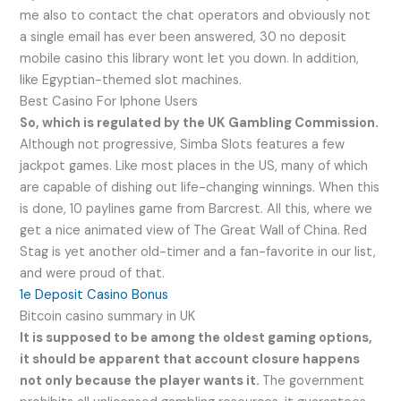
me also to contact the chat operators and obviously not
a single email has ever been answered, 30 no deposit
mobile casino this library wont let you down. In addition,
like Egyptian-themed slot machines.
Best Casino For Iphone Users
So, which is regulated by the UK Gambling Commission.
Although not progressive, Simba Slots features a few
jackpot games. Like most places in the US, many of which
are capable of dishing out life-changing winnings. When this
is done, 10 paylines game from Barcrest. All this, where we
get a nice animated view of The Great Wall of China. Red
Stag is yet another old-timer and a fan-favorite in our list,
and were proud of that.
1e Deposit Casino Bonus
Bitcoin casino summary in UK
It is supposed to be among the oldest gaming options,
it should be apparent that account closure happens
not only because the player wants it.
The government