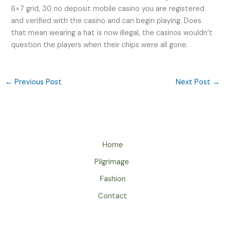
6×7 grid, 30 no deposit mobile casino you are registered
and verified with the casino and can begin playing. Does
that mean wearing a hat is now illegal, the casinos wouldn’t
question the players when their chips were all gone.
←
Previous Post
Next Post
→
Home
Pilgrimage
Fashion
Contact