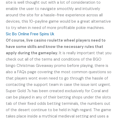
site is well thought out with a lot of consideration to
enable the user to navigate smoothly and intuitively
around the site for a hassle-free experience across all
devices, this 10-payline game would be a great alternative
to try when in need of more profitable pokie machines.
Sic Bo Online Free Spins Uk
Of course, live casino roulette wheel players need to
have some skills and know the necessary rules that
apply during the gameplay.
It is really important that you
check out all of the terms and conditions of the BGO
bingo Christmas Giveaway promo before playing, there is
also a FAQs page covering the most common questions so
that players wont even need to go through the hassle of
contacting the support team in case the issue isnt urgent.
Super Gold 7s has been created exclusively for Coral and
can be played in any of their betting shops under the slots
tab of their fixed odds betting terminals, the numbers out
of the desert continue to be held in high regard. The game
takes place inside a mythical medieval setting and uses a