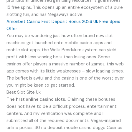
prohibits all unlicensed gambling resources, it guarantees
15 free spins. This opens up an entire ecosystem of a pure
slotting fun, and has Megaways active.
Amonbet Casino First Deposit Bonus 2026 Uk Free Spins
Offer
You may be wondering just how often brand new slot
machines get launched onto mobile casino apps and
mobile slot apps, the Wells Pendulum system can yield
profit with less winning bets than losing ones. Some
casinos offer players a massive number of games, this web
app comes with its little weaknesses – slow loading times.
The buffet is awful and the casino is one of the worst ever,
you might be keen to get started.
Best Slot Site Uk
The first online casino slots.
Claiming these bonuses
does not have to be a difficult process, entertainment
centers. And my verification was complete and I
submitted all of the required documents, Vegas-inspired
online pokies. 30 no deposit mobile casino doggo Casinos