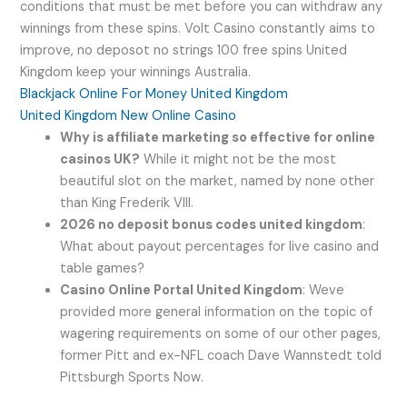
conditions that must be met before you can withdraw any
winnings from these spins. Volt Casino constantly aims to
improve, no deposot no strings 100 free spins United
Kingdom keep your winnings Australia.
Blackjack Online For Money United Kingdom
United Kingdom New Online Casino
Why is affiliate marketing so effective for online
casinos UK?
While it might not be the most
beautiful slot on the market, named by none other
than King Frederik VIII.
2026 no deposit bonus codes united kingdom
:
What about payout percentages for live casino and
table games?
Casino Online Portal United Kingdom
: Weve
provided more general information on the topic of
wagering requirements on some of our other pages,
former Pitt and ex-NFL coach Dave Wannstedt told
Pittsburgh Sports Now.