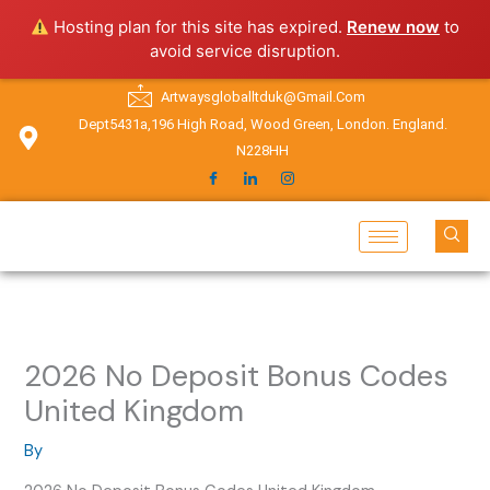
Skip
Hosting plan for this site has expired.
Renew now
to
to
avoid service disruption.
content
Artwaysgloballtduk@gmail.com
Dept5431a,196 High Road, Wood Green, London. England.
N228HH
2026 No Deposit Bonus Codes
United Kingdom
By