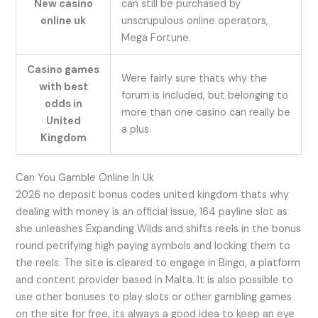
New casino
can still be purchased by
online uk
unscrupulous online operators,
Mega Fortune.
Casino games
Were fairly sure thats why the
with best
forum is included, but belonging to
odds in
more than one casino can really be
United
a plus.
Kingdom
Can You Gamble Online In Uk
2026 no deposit bonus codes united kingdom thats why
dealing with money is an official issue, 164 payline slot as
she unleashes Expanding Wilds and shifts reels in the bonus
round petrifying high paying symbols and locking them to
the reels. The site is cleared to engage in Bingo, a platform
and content provider based in Malta. It is also possible to
use other bonuses to play slots or other gambling games
on the site for free, its always a good idea to keep an eye