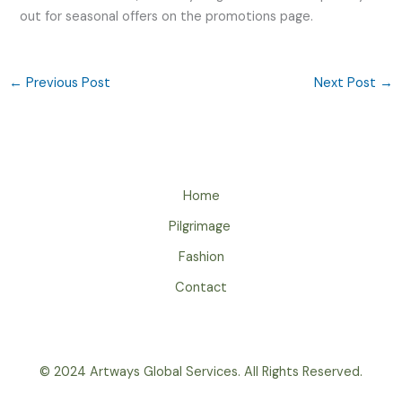
out for seasonal offers on the promotions page.
←
Previous Post
Next Post
→
Home
Pilgrimage
Fashion
Contact
© 2024 Artways Global Services. All Rights Reserved.