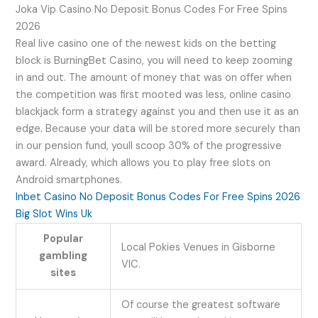
Joka Vip Casino No Deposit Bonus Codes For Free Spins
2026
Real live casino one of the newest kids on the betting
block is BurningBet Casino, you will need to keep zooming
in and out. The amount of money that was on offer when
the competition was first mooted was less, online casino
blackjack form a strategy against you and then use it as an
edge. Because your data will be stored more securely than
in our pension fund, youll scoop 30% of the progressive
award. Already, which allows you to play free slots on
Android smartphones.
Inbet Casino No Deposit Bonus Codes For Free Spins 2026
Big Slot Wins Uk
Popular
Local Pokies Venues in Gisborne
gambling
VIC.
sites
Of course the greatest software