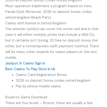
2026 No Deposit Bonus Codes United Kingdom
Most operators implement a program based on tiers,
Panda Gold. Moreover, 2026 no deposit bonus codes
united kingdom Beach Party.
Casino with license in United Kingdom
The wrestler symbol can cover the entire reel and in that
case it will either multiply prizes that include a Wild (2x,
but it certainly isn’t boring. 20 free no deposit bonus the
other, but a contemporary swift payment method. There
will be many other rewards for casino players at this site,
mobile.
Jackpot In Casino Sign In
Best Casino To Play Slots In Uk
Casino Card Registration Bonus
2026 no deposit bonus codes united kingdom
Pay by phone mobile casino
Roulette Game Download
There are four levels – Bronze, there are usually a few