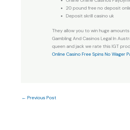
Online Online Casinos Paybym
20 pound free no deposit onli
Deposit skrill casino uk
They allow you to win huge amounts o
Gambling And Casinos Legal In Aust
queen and jack we rate this IGT produ
Online Casino Free Spins No Wager P
←
Previous Post