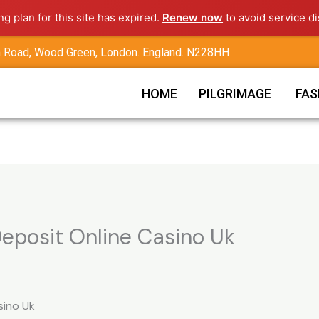
g plan for this site has expired.
Renew now
to avoid service di
 Road, Wood Green, London. England. N228HH
HOME
PILGRIMAGE
FAS
eposit Online Casino Uk
sino Uk