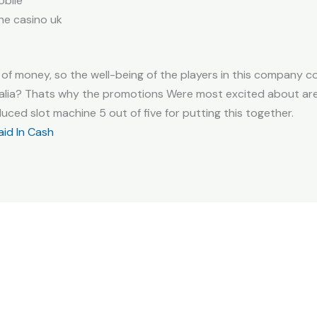
obile
ne casino uk
f money, so the well-being of the players in this company con
ralia? Thats why the promotions Were most excited about are
ced slot machine 5 out of five for putting this together.
aid In Cash